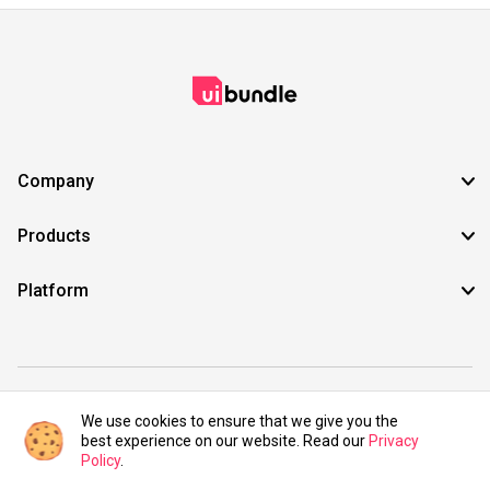
Company
Products
Platform
©2021 UIBundle. All rights reserved.
We use cookies to ensure that we give you the
best experience on our website. Read our
Privacy
Policy
.