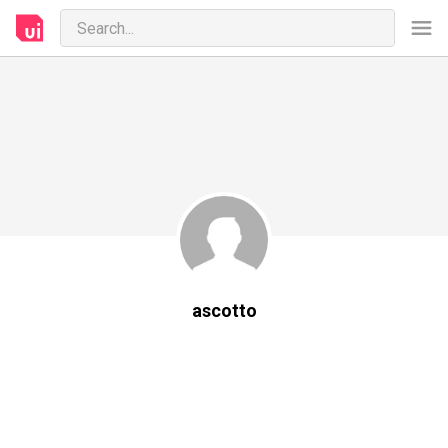
ascotto