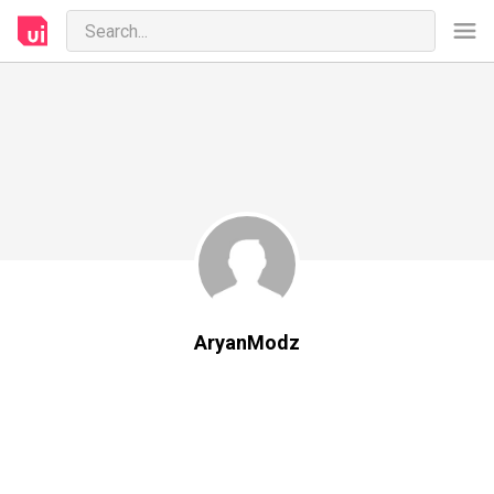
AryanModz