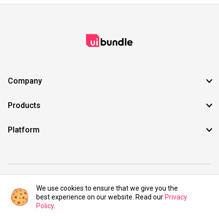
Company
Products
Platform
©2021 UIBundle. All rights reserved.
We use cookies to ensure that we give you the
best experience on our website. Read our
Privacy
Policy
.