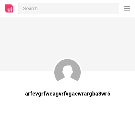
arfevgrfweagvrfvgaewrargba3wr5