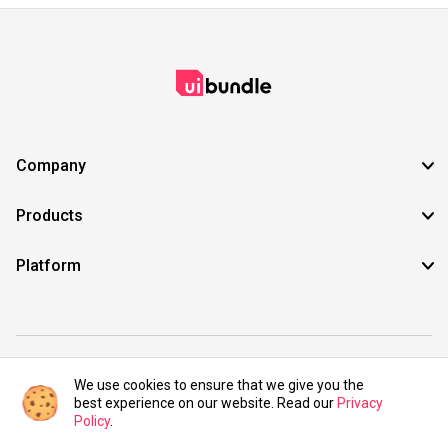
Company
Products
Platform
©2021 UIBundle. All rights reserved.
We use cookies to ensure that we give you the
best experience on our website. Read our
Privacy
Policy
.