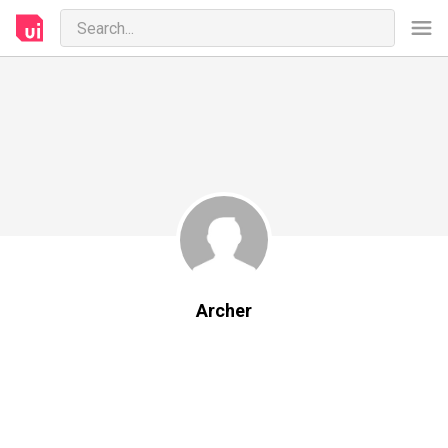
Archer