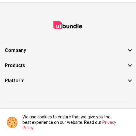
Company
Products
Platform
©2021 UIBundle. All rights reserved.
We use cookies to ensure that we give you the
best experience on our website. Read our
Privacy
Policy
.