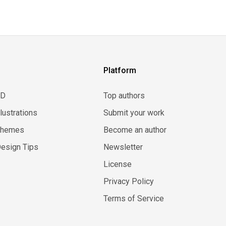
Platform
3D
Top authors
llustrations
Submit your work
Themes
Become an author
esign Tips
Newsletter
License
Privacy Policy
Terms of Service