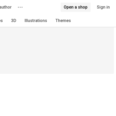
author
Open a shop
Sign in
es
3D
Illustrations
Themes