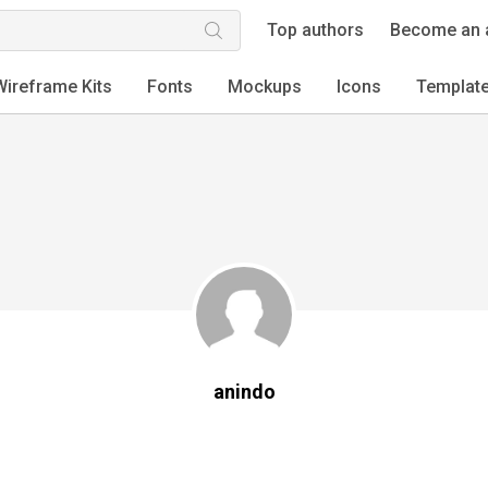
Top authors
Become an 
Wireframe Kits
Fonts
Mockups
Icons
Templat
anindo