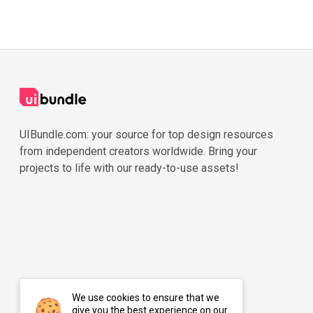
UIBundle.com: your source for top design resources
from independent creators worldwide. Bring your
projects to life with our ready-to-use assets!
We use cookies to ensure that we
give you the best experience on our