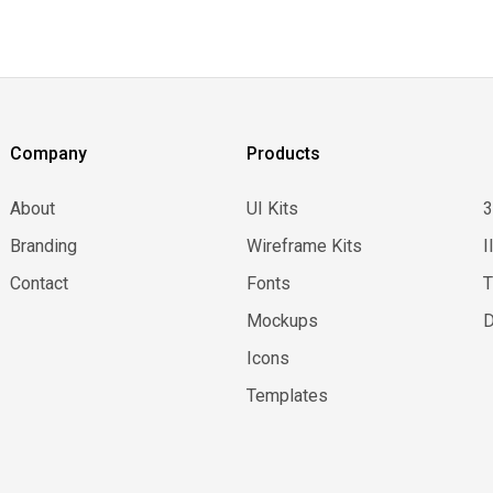
Company
Products
About
UI Kits
Branding
Wireframe Kits
I
Contact
Fonts
Mockups
D
Icons
Templates