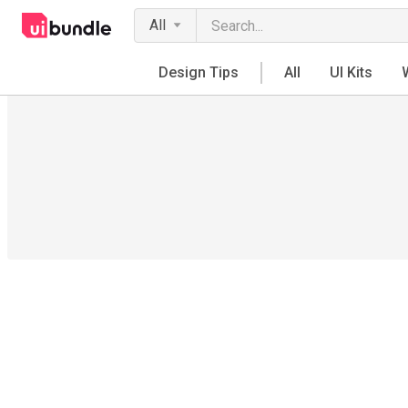
All
Design Tips
All
UI Kits