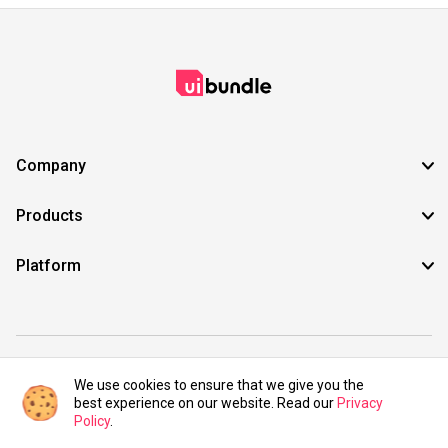
Company
Products
Platform
©2021 UIBundle. All rights reserved.
We use cookies to ensure that we give you the
best experience on our website. Read our
Privacy
Policy
.