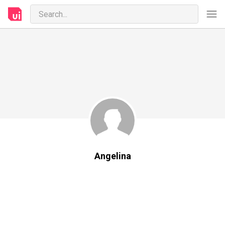
Angelina