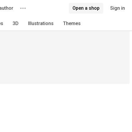
author
Open a shop
Sign in
es
3D
Illustrations
Themes