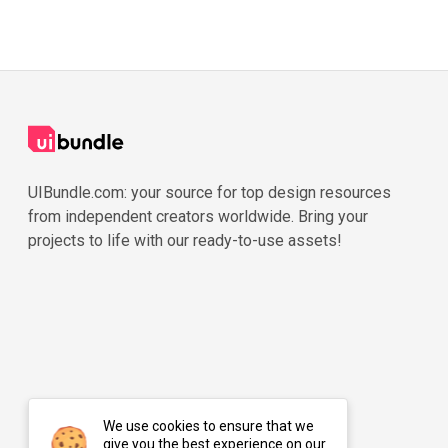
UIBundle.com: your source for top design resources
from independent creators worldwide. Bring your
projects to life with our ready-to-use assets!
We use cookies to ensure that we
give you the best experience on our