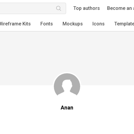
Top authors
Become an 
Wireframe Kits
Fonts
Mockups
Icons
Templat
Anan