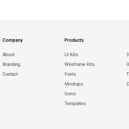
Company
Products
About
UI Kits
Branding
Wireframe Kits
I
Contact
Fonts
Mockups
D
Icons
Templates