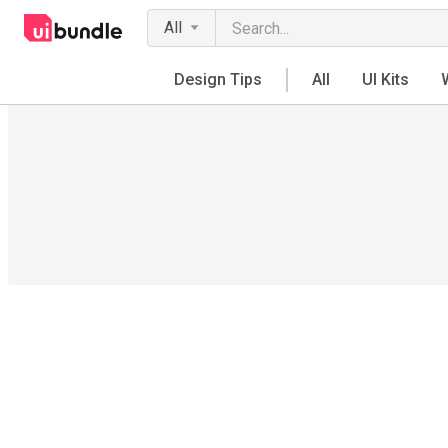
All
Design Tips
All
UI Kits