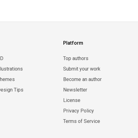
Platform
3D
Top authors
llustrations
Submit your work
Themes
Become an author
esign Tips
Newsletter
License
Privacy Policy
Terms of Service