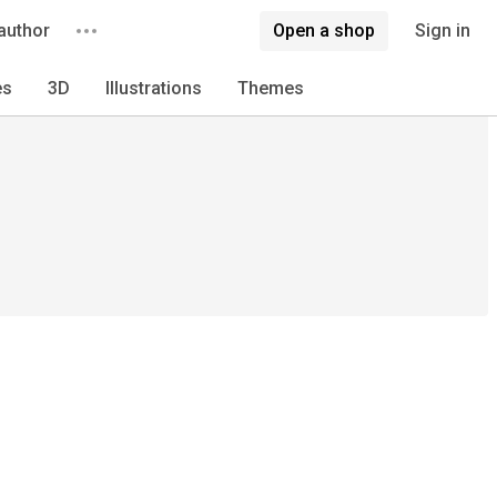
author
Open a shop
Sign in
es
3D
Illustrations
Themes