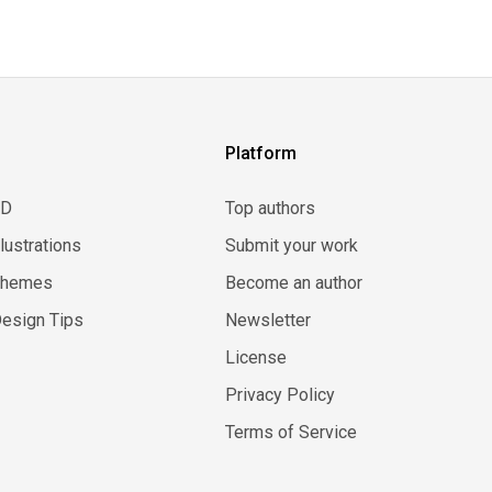
Platform
3D
Top authors
llustrations
Submit your work
Themes
Become an author
esign Tips
Newsletter
License
Privacy Policy
Terms of Service