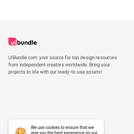
UIBundle.com: your source for top design resources
from independent creators worldwide. Bring your
projects to life with our ready-to-use assets!
We use cookies to ensure that we
give you the best experience on our