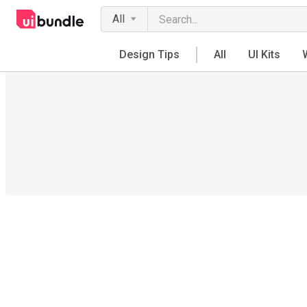
All
Design Tips
All
UI Kits