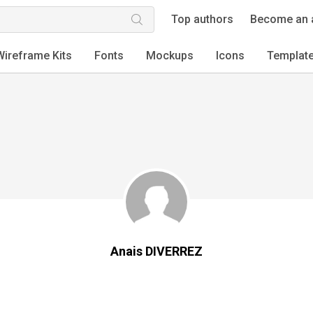
Top authors
Become an 
Wireframe Kits
Fonts
Mockups
Icons
Templat
Anais DIVERREZ