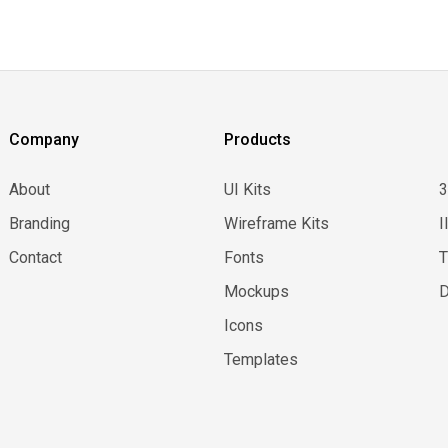
Company
Products
About
UI Kits
Branding
Wireframe Kits
I
Contact
Fonts
Mockups
D
Icons
Templates