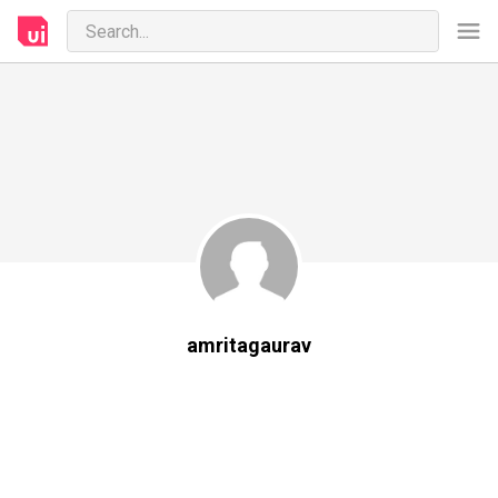
amritagaurav