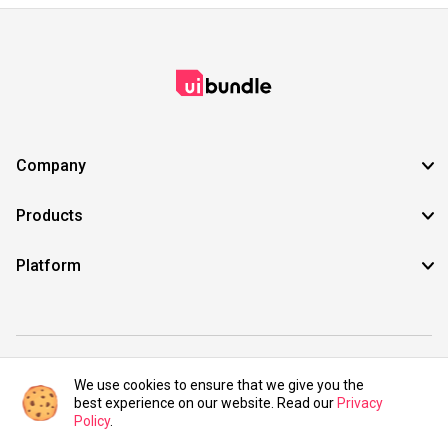
Company
Products
Platform
©2021 UIBundle. All rights reserved.
We use cookies to ensure that we give you the
best experience on our website. Read our
Privacy
Policy
.