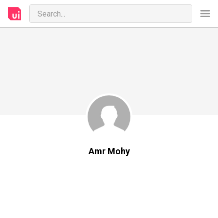
Amr Mohy