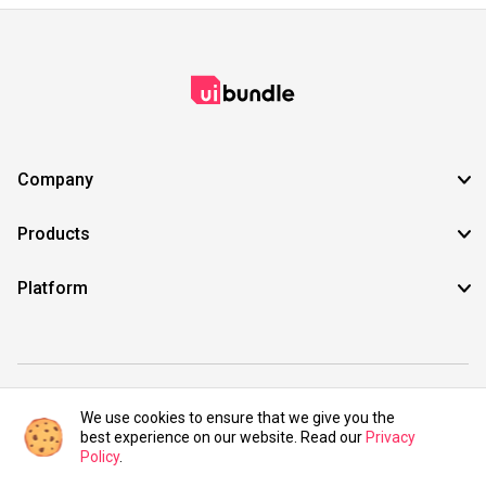
Company
Products
Platform
©2021 UIBundle. All rights reserved.
We use cookies to ensure that we give you the
best experience on our website. Read our
Privacy
Policy
.