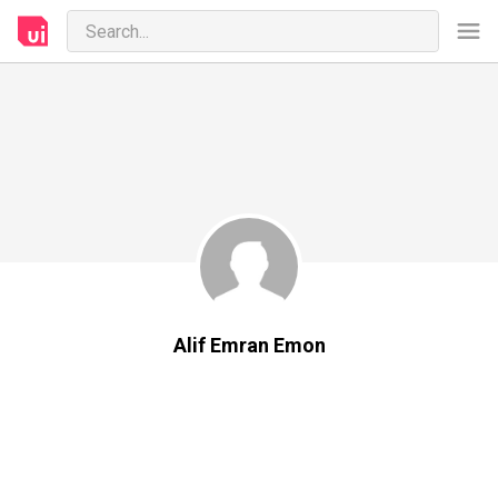
Alif Emran Emon