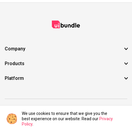
Company
Products
Platform
©2021 UIBundle. All rights reserved.
We use cookies to ensure that we give you the
best experience on our website. Read our
Privacy
Policy
.