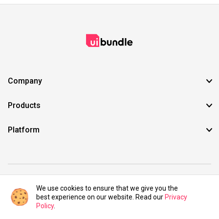
Company
Products
Platform
©2021 UIBundle. All rights reserved.
We use cookies to ensure that we give you the
best experience on our website. Read our
Privacy
Policy
.