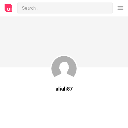
aliali87