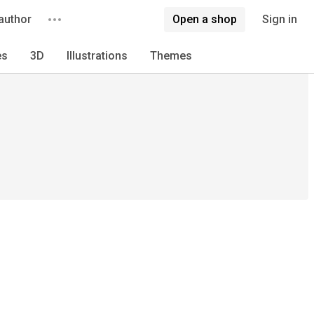
author
Open a shop
Sign in
es
3D
Illustrations
Themes