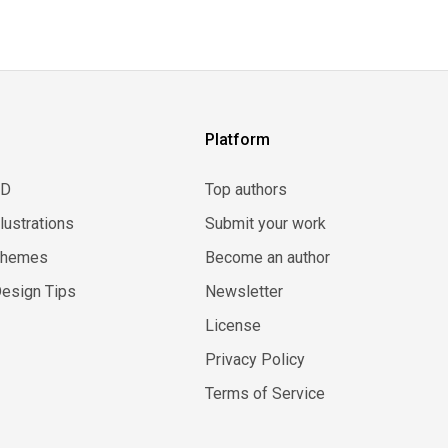
Platform
3D
Top authors
llustrations
Submit your work
Themes
Become an author
esign Tips
Newsletter
License
Privacy Policy
Terms of Service