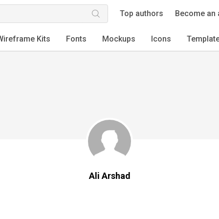
Top authors
Become an 
Wireframe Kits
Fonts
Mockups
Icons
Templat
Ali Arshad