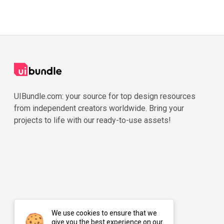
UIBundle.com: your source for top design resources
from independent creators worldwide. Bring your
projects to life with our ready-to-use assets!
We use cookies to ensure that we
give you the best experience on our