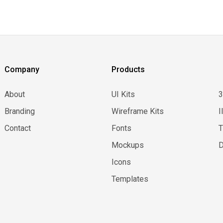
Company
Products
About
UI Kits
Branding
Wireframe Kits
I
Contact
Fonts
Mockups
D
Icons
Templates