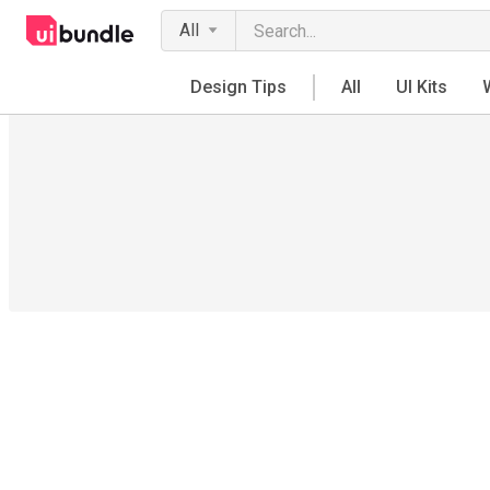
All
Design Tips
All
UI Kits