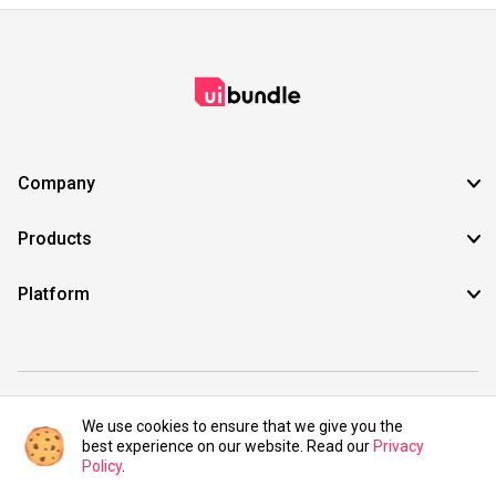
Company
Products
Platform
©2021 UIBundle. All rights reserved.
We use cookies to ensure that we give you the
best experience on our website. Read our
Privacy
Policy
.