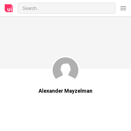
Alexander Mayzelman