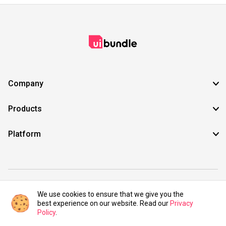
Company
Products
Platform
©2021 UIBundle. All rights reserved.
We use cookies to ensure that we give you the
best experience on our website. Read our
Privacy
Policy
.