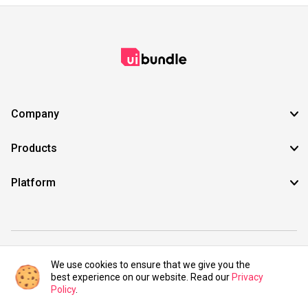
Company
Products
Platform
©2021 UIBundle. All rights reserved.
We use cookies to ensure that we give you the
best experience on our website. Read our
Privacy
Policy
.