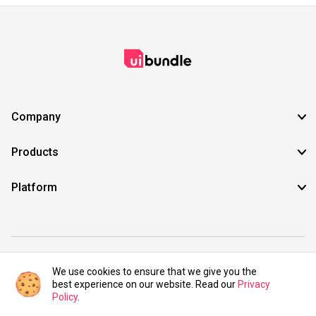
Company
Products
Platform
©2021 UIBundle. All rights reserved.
We use cookies to ensure that we give you the
best experience on our website. Read our
Privacy
Policy
.