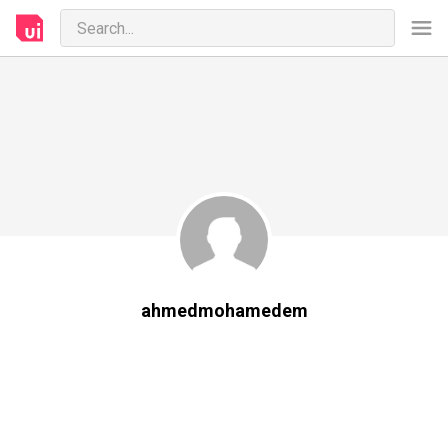
ahmedmohamedem