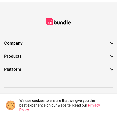
Company
Products
Platform
©2021 UIBundle. All rights reserved.
We use cookies to ensure that we give you the
best experience on our website. Read our
Privacy
Policy
.