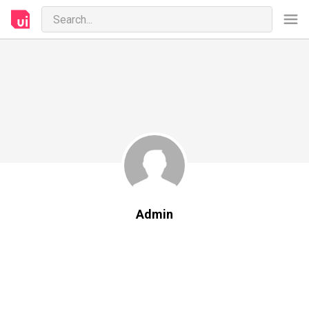
Admin