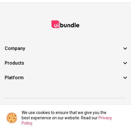
Company
Products
Platform
©2021 UIBundle. All rights reserved.
We use cookies to ensure that we give you the
best experience on our website. Read our
Privacy
Policy
.