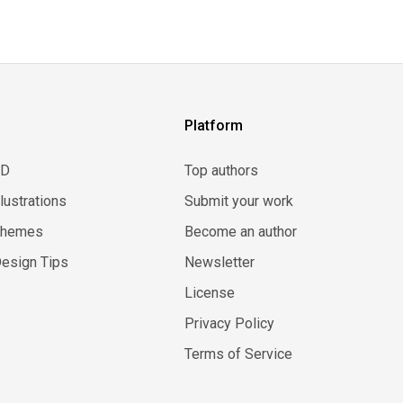
Platform
3D
Top authors
llustrations
Submit your work
Themes
Become an author
esign Tips
Newsletter
License
Privacy Policy
Terms of Service