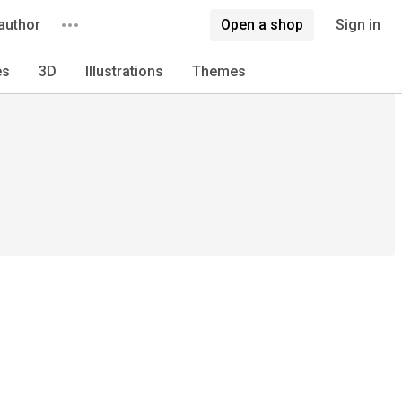
author
Open a shop
Sign in
es
3D
Illustrations
Themes