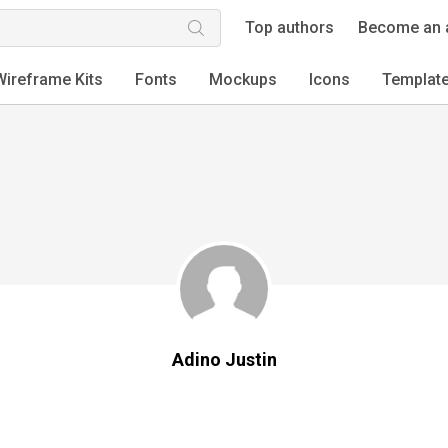
Top authors
Become an 
Wireframe Kits
Fonts
Mockups
Icons
Templat
Adino Justin