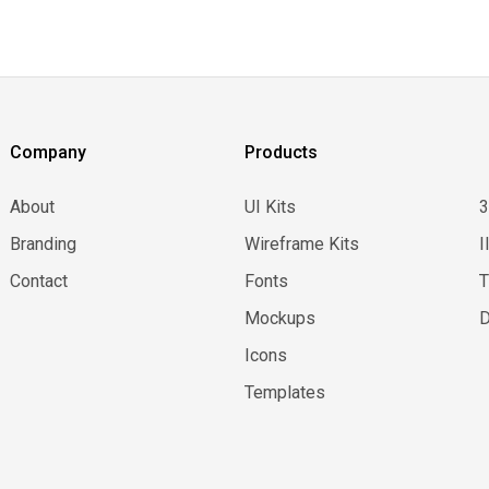
Company
Products
About
UI Kits
Branding
Wireframe Kits
I
Contact
Fonts
Mockups
D
Icons
Templates