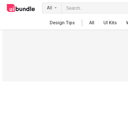
All
Design Tips
All
UI Kits