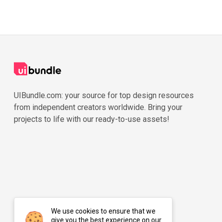
UIBundle.com: your source for top design resources
from independent creators worldwide. Bring your
projects to life with our ready-to-use assets!
We use cookies to ensure that we
give you the best experience on our