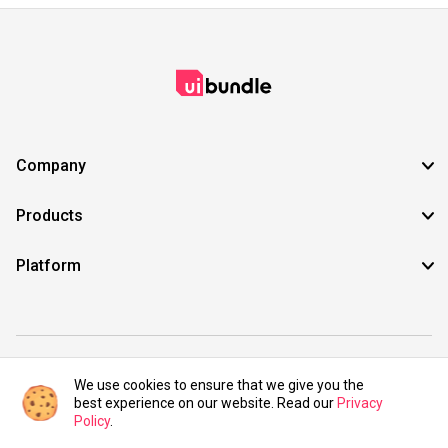
Company
Products
Platform
©2021 UIBundle. All rights reserved.
We use cookies to ensure that we give you the
best experience on our website. Read our
Privacy
Policy
.