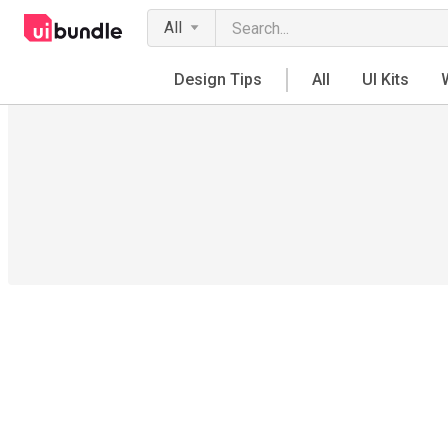
All
Design Tips
All
UI Kits