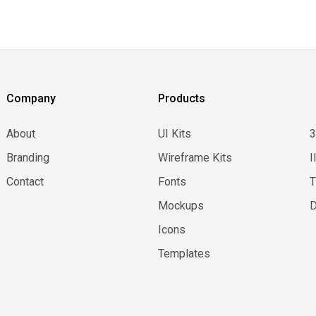
Company
Products
About
UI Kits
Branding
Wireframe Kits
I
Contact
Fonts
Mockups
D
Icons
Templates