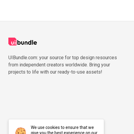
UIBundle.com: your source for top design resources
from independent creators worldwide. Bring your
projects to life with our ready-to-use assets!
We use cookies to ensure that we
give you the best experience on our