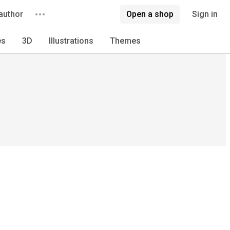
author
Open a shop
Sign in
es
3D
Illustrations
Themes