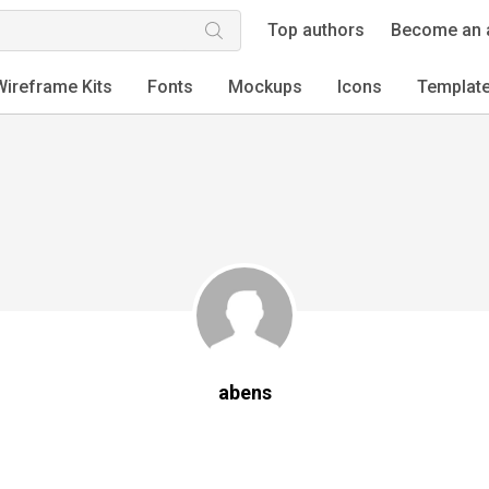
Top authors
Become an 
Wireframe Kits
Fonts
Mockups
Icons
Templat
abens