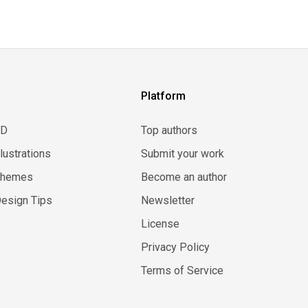
Platform
3D
Top authors
llustrations
Submit your work
Themes
Become an author
esign Tips
Newsletter
License
Privacy Policy
Terms of Service