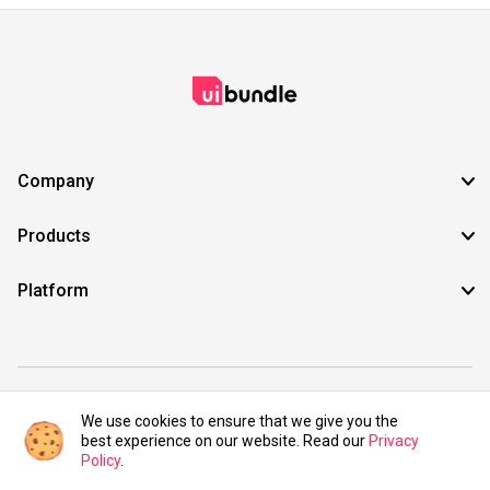
Company
Products
Platform
©2021 UIBundle. All rights reserved.
We use cookies to ensure that we give you the
best experience on our website. Read our
Privacy
Policy
.