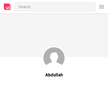
Abdullah