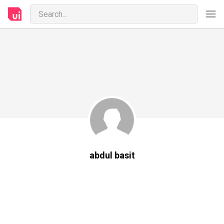
abdul basit