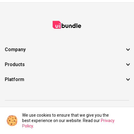
Company
Products
Platform
©2021 UIBundle. All rights reserved.
We use cookies to ensure that we give you the
best experience on our website. Read our
Privacy
Policy
.