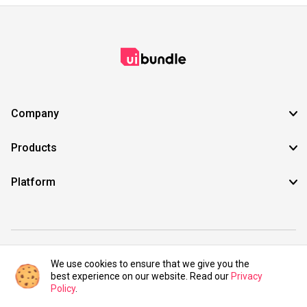
Company
Products
Platform
©2021 UIBundle. All rights reserved.
We use cookies to ensure that we give you the
best experience on our website. Read our
Privacy
Policy
.