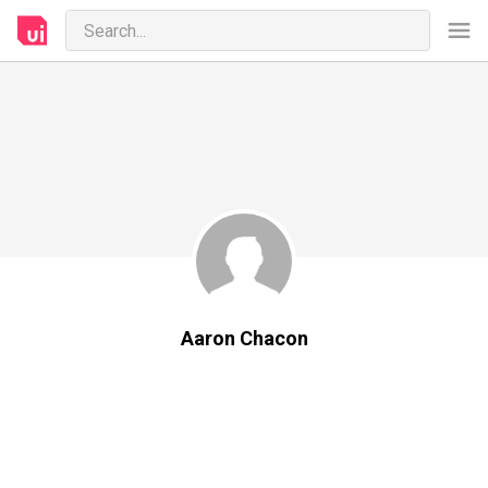
Aaron Chacon