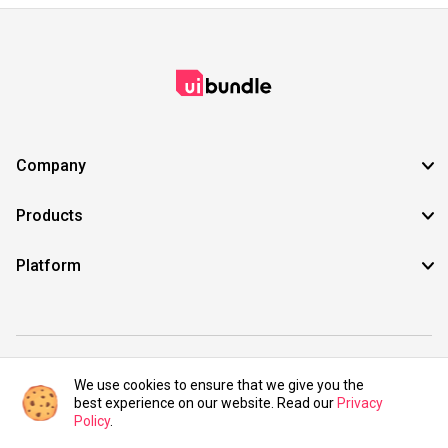
Company
Products
Platform
©2021 UIBundle. All rights reserved.
We use cookies to ensure that we give you the
best experience on our website. Read our
Privacy
Policy
.