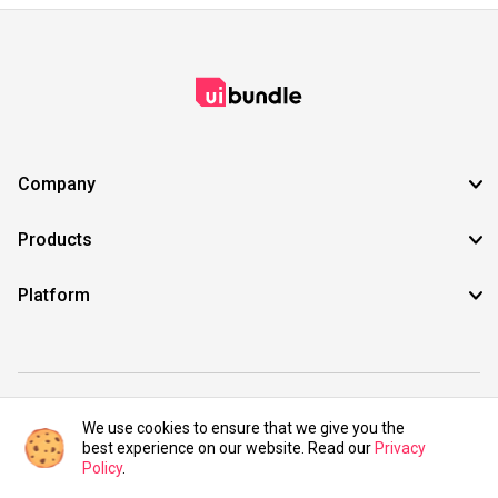
Company
Products
Platform
©2021 UIBundle. All rights reserved.
We use cookies to ensure that we give you the
best experience on our website. Read our
Privacy
Policy
.