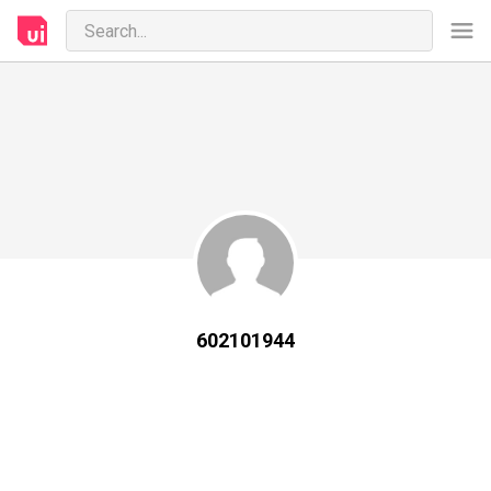
602101944