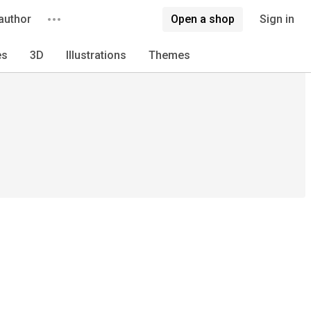
author
Open a shop
Sign in
es
3D
Illustrations
Themes