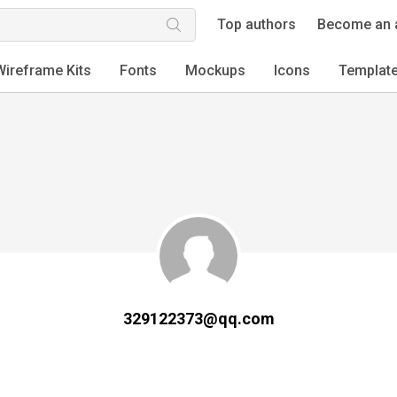
Top authors
Become an 
Wireframe Kits
Fonts
Mockups
Icons
Templat
329122373@qq.com