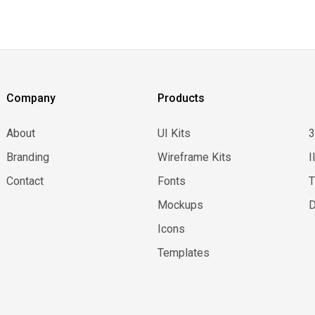
Company
Products
About
UI Kits
Branding
Wireframe Kits
I
Contact
Fonts
Mockups
D
Icons
Templates