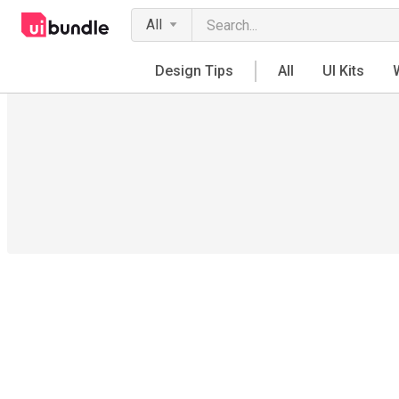
All
Design Tips
All
UI Kits