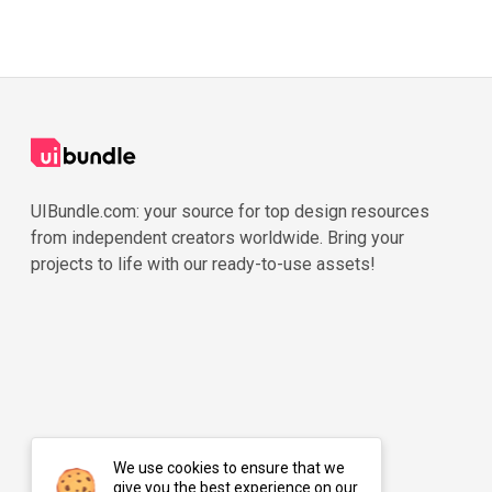
UIBundle.com: your source for top design resources
from independent creators worldwide. Bring your
projects to life with our ready-to-use assets!
We use cookies to ensure that we
give you the best experience on our