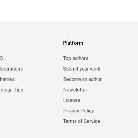
Platform
3D
Top authors
llustrations
Submit your work
Themes
Become an author
esign Tips
Newsletter
License
Privacy Policy
Terms of Service