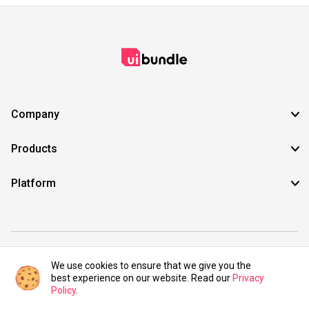
Company
Products
Platform
©2021 UIBundle. All rights reserved.
We use cookies to ensure that we give you the
best experience on our website. Read our
Privacy
Policy
.