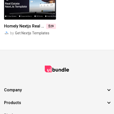
SVG
EPS
TTF
OTF
PNG
Homely Nextjs Real Estate Website Template
$29
by
Get Nextjs Templates
Company
Products