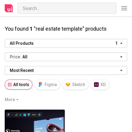
You found
1
"real estate template" products
All Products
1
Price:
All
Most Recent
All tools
Figma
Sketch
XD
AI
PSD
AEP
PRD
WP
More
HTML
KEY
PPTX
Blender
Canva
Notion
Fresco
Procreate