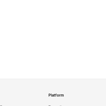
Platform