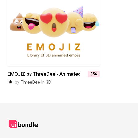
EMOJIZ by ThreeDee - Animated
$54
by
ThreeDee
in
3D