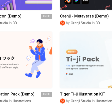
Icon (Demo)
Orenji - Metaverse (Demo)
FREE
Studio
in
3D
by
Orenji Studio
in
3D
ration Pack (Demo)
Tiger Ti-ji Illustration KIT
FREE
Studio
in
Illustrations
by
Orenji Studio
in
Illustratio