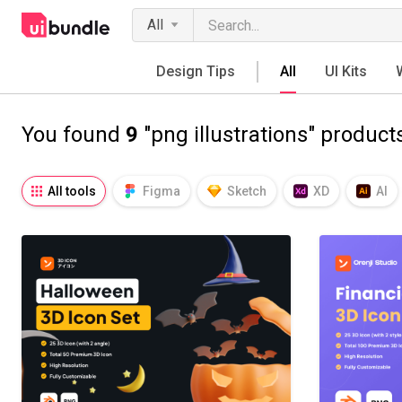
All
Design Tips
All
UI Kits
You found
9
"png illustrations" product
All tools
Figma
Sketch
XD
AI
Notion
Fresco
Procreate
SVG