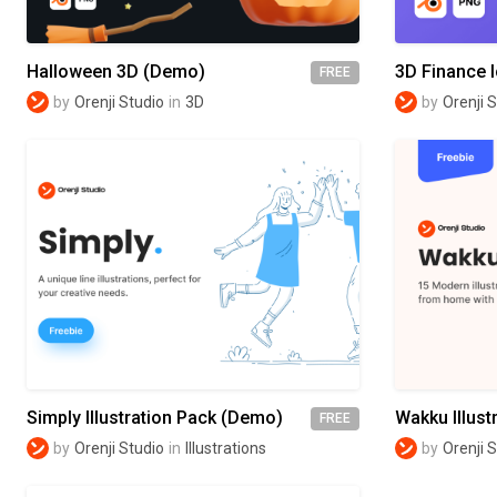
Halloween 3D (Demo)
3D Finance 
FREE
by
Orenji Studio
in
3D
by
Orenji 
Simply Illustration Pack (Demo)
Wakku Illust
FREE
by
Orenji Studio
in
Illustrations
by
Orenji 