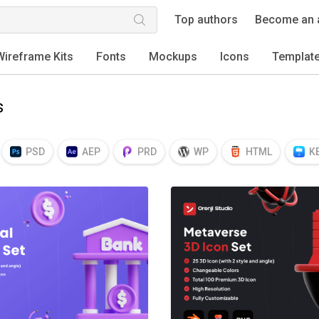
Top authors
Become an 
Wireframe Kits
Fonts
Mockups
Icons
Templat
s
PSD
AEP
PRD
WP
HTML
K
EPS
TTF
OTF
PNG