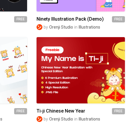
Ninety Illustration Pack (Demo)
FREE
FREE
by
Orenji Studio
in
Illustrations
Ti-ji Chinese New Year
FREE
FREE
ns
by
Orenji Studio
in
Illustrations