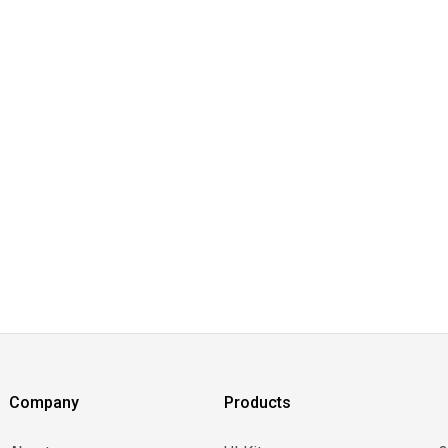
Company
Products