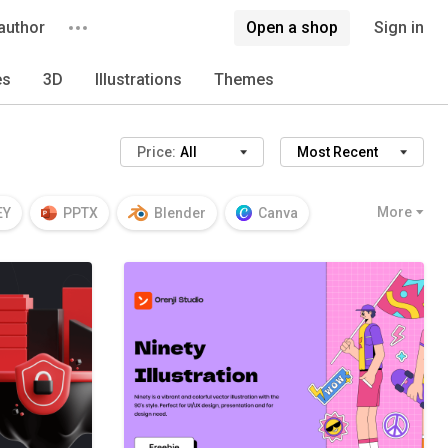
author
Open a shop
Sign in
es
3D
Illustrations
Themes
Price:
All
Most Recent
More
EY
PPTX
Blender
Canva