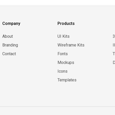
Company
Products
About
UI Kits
Branding
Wireframe Kits
I
Contact
Fonts
Mockups
D
Icons
Templates