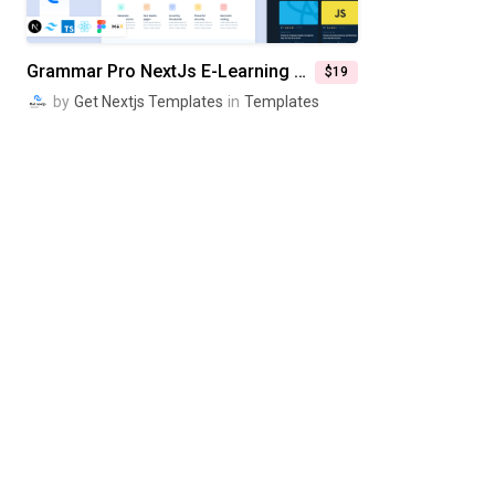
Grammar Pro NextJs E-Learning Website Template
$19
by
Get Nextjs Templates
in
Templates