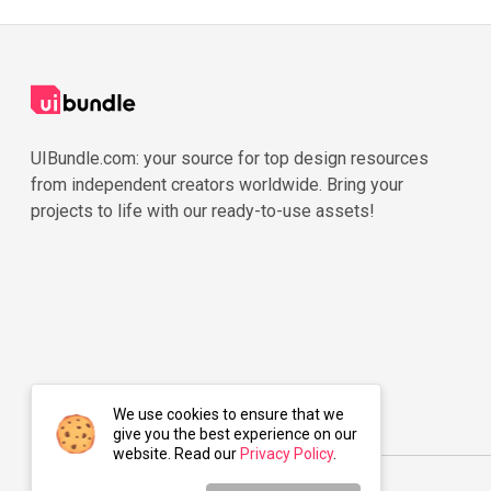
UIBundle.com: your source for top design resources
from independent creators worldwide. Bring your
projects to life with our ready-to-use assets!
We use cookies to ensure that we
give you the best experience on our
website. Read our
Privacy Policy
.