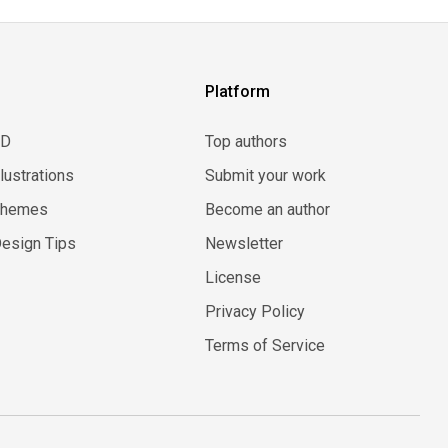
Platform
3D
Top authors
llustrations
Submit your work
Themes
Become an author
esign Tips
Newsletter
License
Privacy Policy
Terms of Service