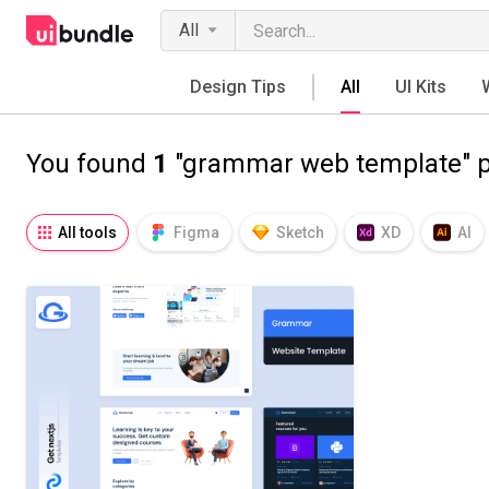
All
Design Tips
All
UI Kits
You found
1
"grammar web template" p
All tools
Figma
Sketch
XD
AI
Notion
Fresco
Procreate
SVG