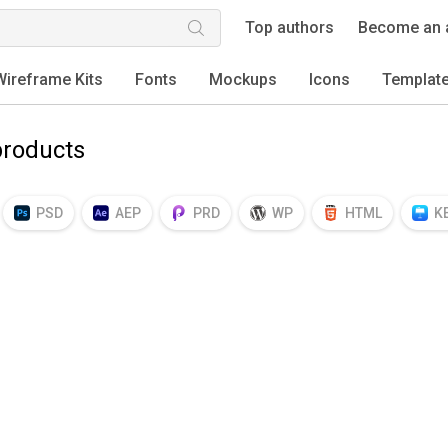
Top authors
Become an 
Wireframe Kits
Fonts
Mockups
Icons
Templat
roducts
PSD
AEP
PRD
WP
HTML
K
EPS
TTF
OTF
PNG