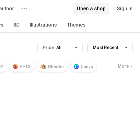
author
Open a shop
Sign in
es
3D
Illustrations
Themes
Price:
All
Most Recent
More
EY
PPTX
Blender
Canva