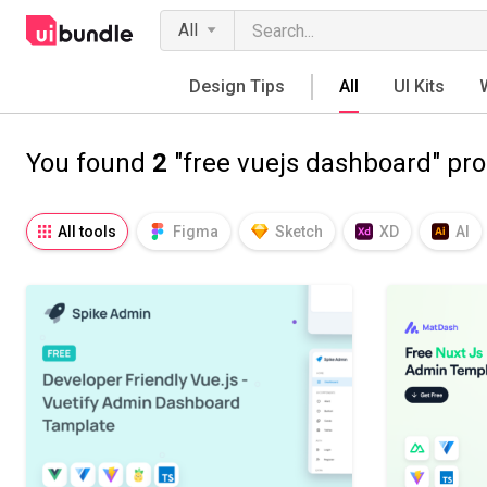
All
Design Tips
All
UI Kits
You found
2
"free vuejs dashboard" pr
All tools
Figma
Sketch
XD
AI
Notion
Fresco
Procreate
SVG