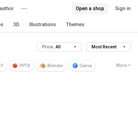
author
Open a shop
Sign in
es
3D
Illustrations
Themes
Price:
All
Most Recent
More
EY
PPTX
Blender
Canva