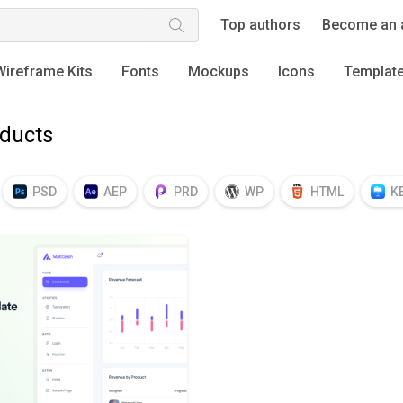
Top authors
Become an 
Wireframe Kits
Fonts
Mockups
Icons
Templat
oducts
PSD
AEP
PRD
WP
HTML
K
EPS
TTF
OTF
PNG