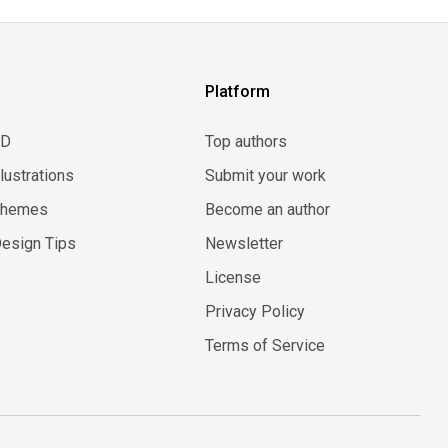
Platform
3D
Top authors
llustrations
Submit your work
Themes
Become an author
esign Tips
Newsletter
License
Privacy Policy
Terms of Service