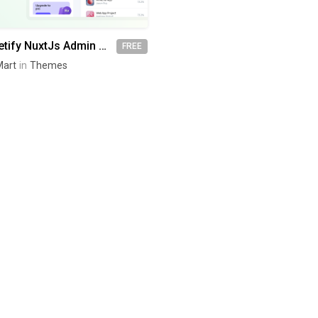
MatDash Vuetify NuxtJs Admin Dashboard Template
FREE
art
in
Themes