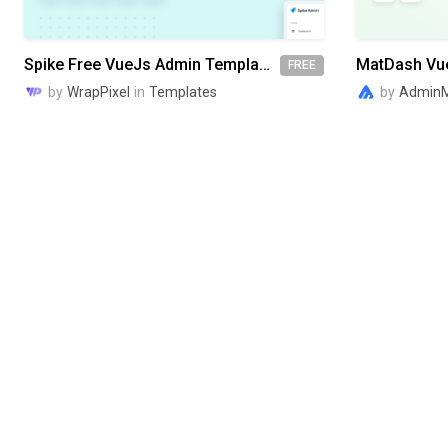
Spike Free VueJs Admin Template
FREE
by
WrapPixel
in
Templates
by
AdminM