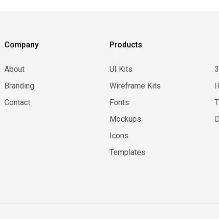
Company
Products
About
UI Kits
Branding
Wireframe Kits
I
Contact
Fonts
Mockups
D
Icons
Templates