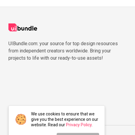
UIBundle.com: your source for top design resources
from independent creators worldwide. Bring your
projects to life with our ready-to-use assets!
We use cookies to ensure that we
give you the best experience on our
website. Read our
Privacy Policy
.