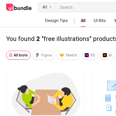
All
Design Tips
All
UI Kits
You found
2
"free illustrations" product
All tools
Figma
Sketch
XD
AI
Notion
Fresco
Procreate
SVG