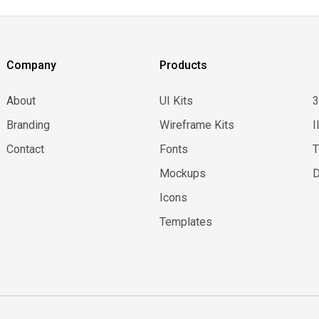
Company
Products
About
UI Kits
Branding
Wireframe Kits
I
Contact
Fonts
Mockups
D
Icons
Templates