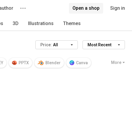
author
Open a shop
Sign in
es
3D
Illustrations
Themes
Price:
All
Most Recent
More
EY
PPTX
Blender
Canva