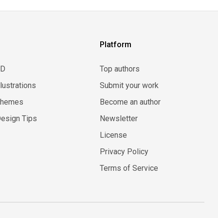
Platform
3D
Top authors
llustrations
Submit your work
Themes
Become an author
esign Tips
Newsletter
License
Privacy Policy
Terms of Service