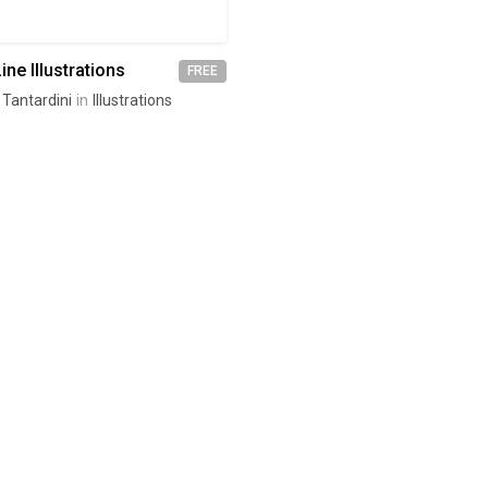
ine Illustrations
FREE
 Tantardini
in
Illustrations