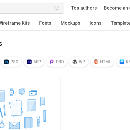
Top authors
Become an 
Wireframe Kits
Fonts
Mockups
Icons
Templat
s
PSD
AEP
PRD
WP
HTML
K
EPS
TTF
OTF
PNG