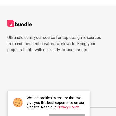
UIBundle.com: your source for top design resources
from independent creators worldwide. Bring your
projects to life with our ready-to-use assets!
We use cookies to ensure that we
give you the best experience on our
website. Read our
Privacy Policy
.