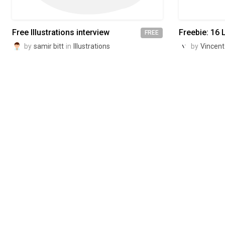
Free Illustrations interview
Freebie: 16 L
FREE
by
samir bitt
in
Illustrations
by
Vincent