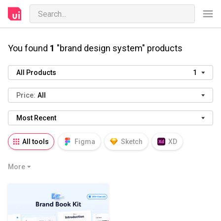
You found
1
"brand design system" products
All Products
1
Price:
All
Most Recent
All tools
Figma
Sketch
XD
AI
PSD
AEP
PRD
WP
More
HTML
KEY
PPTX
Blender
Canva
Notion
Fresco
Procreate