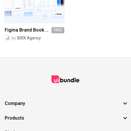
SVG
EPS
TTF
OTF
PNG
Figma Brand Book Template Kit | BRIX Agency
FREE
by
BRIX Agency
Company
Products