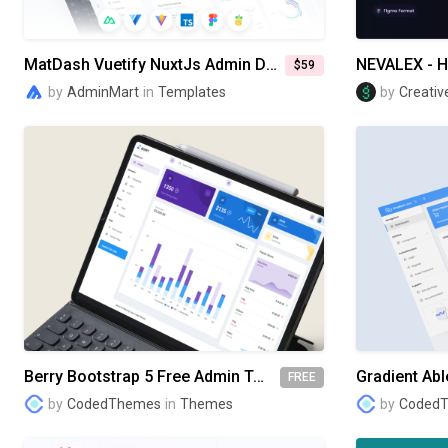
MatDash Vuetify NuxtJs Admin Dashboard Template
$59
by
AdminMart
in
Templates
by
Creativ
Berry Bootstrap 5 Free Admin Template
FREE
by
CodedThemes
in
Themes
by
Coded