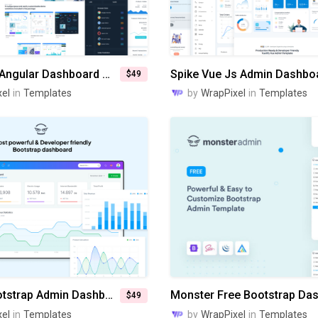
MaterialPro Angular Dashboard Template
Spike Vue Js Admin Dashbo
$49
el
in
Templates
by
WrapPixel
in
Templates
Monster Bootstrap Admin Dashboard
$49
el
in
Templates
by
WrapPixel
in
Templates