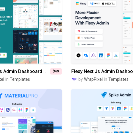
Spike Nuxt Js Admin Dashboard Template
$49
el
in
Templates
by
WrapPixel
in
Templates