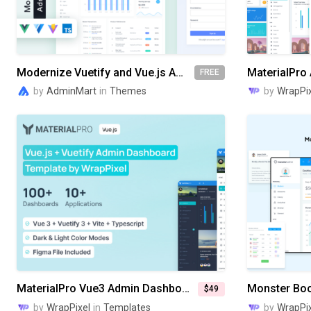
Modernize Vuetify and Vue.js Admin Dashboard
FREE
by
AdminMart
in
Themes
by
WrapPix
MaterialPro Vue3 Admin Dashboard
$49
by
WrapPixel
in
Templates
by
WrapPix