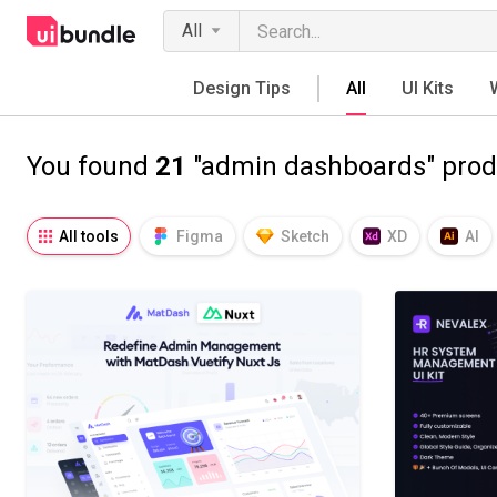
All
Design Tips
All
UI Kits
You found
21
"admin dashboards" prod
All tools
Figma
Sketch
XD
AI
Notion
Fresco
Procreate
SVG