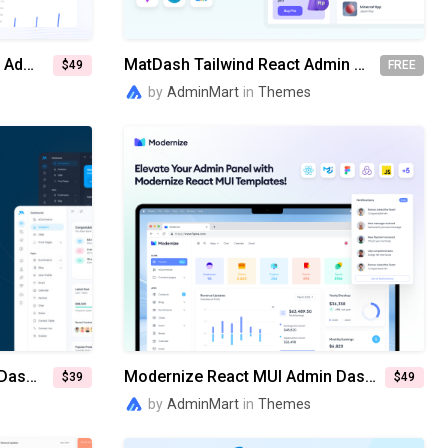
Modernize Tailwind & Nextjs Admin Dashboard Template
MatDash Tailwind React Admin Dashboard Template
$49
FREE
by
AdminMart
in
Themes
MaterialM Bootstrap Admin Dashboard Template
Modernize React MUI Admin Dashboard Template
$39
$49
by
AdminMart
in
Themes