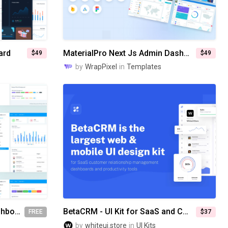
ard
MaterialPro Next Js Admin Dashboard
$49
$49
by
WrapPixel
in
Templates
Monster Free Bootstrap Dashboard Template
BetaCRM - UI Kit for SaaS and CRM Admin Dashboards
FREE
$37
by
whiteui.store
in
UI Kits