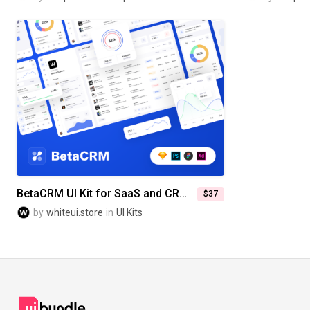
BetaCRM UI Kit for SaaS and CRM Admin Dashboards
$37
by
whiteui.store
in
UI Kits