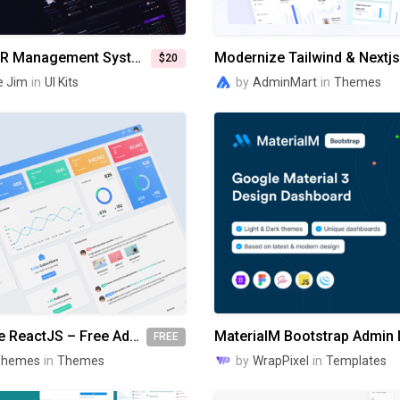
NEVALEX - HR Management System UI KIT
$20
e Jim
in
UI Kits
by
AdminMart
in
Themes
Gradient Able ReactJS – Free Admin Dashboard Template
FREE
Themes
in
Themes
by
WrapPixel
in
Templates