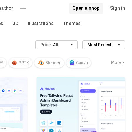
author
Open a shop
Sign in
es
3D
Illustrations
Themes
Price:
All
Most Recent
More
EY
PPTX
Blender
Canva