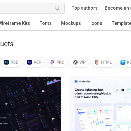
Top authors
Become an 
Wireframe Kits
Fonts
Mockups
Icons
Templat
ucts
PSD
AEP
PRD
WP
HTML
K
EPS
TTF
OTF
PNG