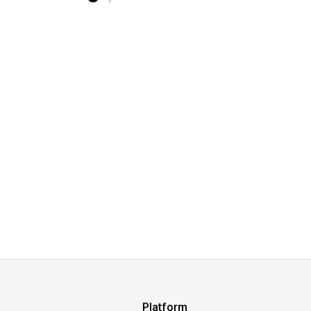
Platform