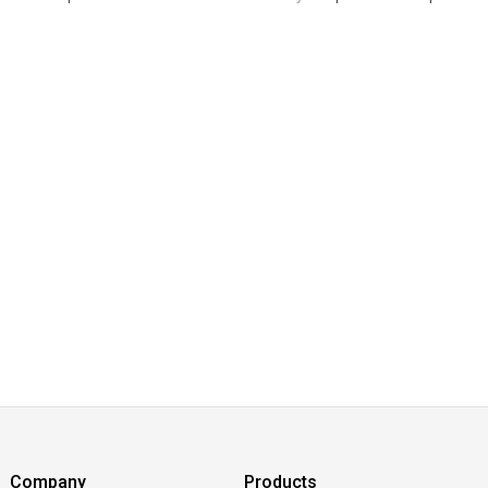
Company
Products