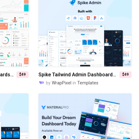
Flexy Next Js Admin Dashboards Templates
Spike Tailwind Admin Dashboard Templates
$49
$49
by
WrapPixel
in
Templates