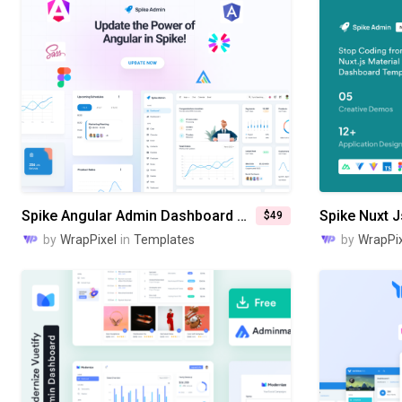
Spike Angular Admin Dashboard Template
$49
by
WrapPixel
in
Templates
by
WrapPix