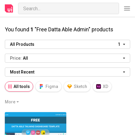
You found
1
"Free Datta Able Admin" products
All Products
1
Price:
All
Most Recent
All tools
Figma
Sketch
XD
AI
PSD
AEP
PRD
WP
More
HTML
KEY
PPTX
Blender
Canva
Notion
Fresco
Procreate