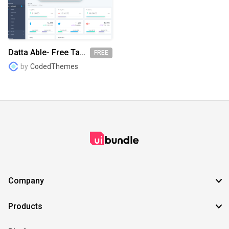
SVG
EPS
TTF
OTF
PNG
Datta Able- Free Tailwind Dashboard Template
FREE
by
CodedThemes
Company
Products