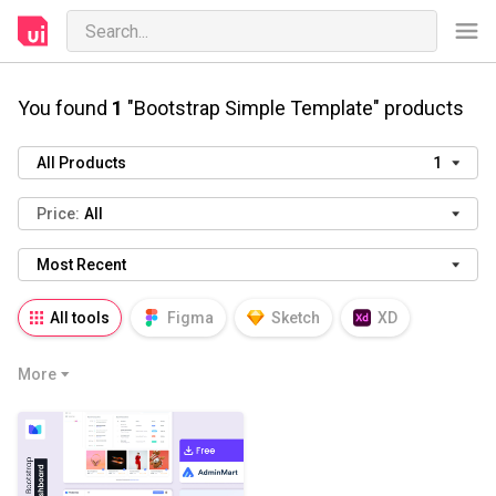
You found
1
"Bootstrap Simple Template" products
All Products
1
Price:
All
Most Recent
All tools
Figma
Sketch
XD
AI
PSD
AEP
PRD
WP
More
HTML
KEY
PPTX
Blender
Canva
Notion
Fresco
Procreate