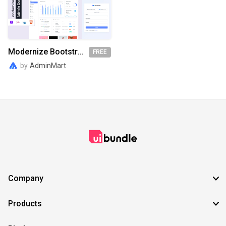
SVG
EPS
TTF
OTF
PNG
Modernize Bootstrap Admin Dashboard
FREE
by
AdminMart
Company
Products